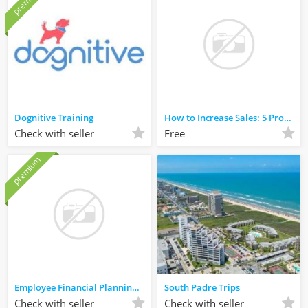
premium
Dognitive Training
How to Increase Sales: 5 Proven Business Strategies
Check with seller
Free
premium
Employee Financial Planning Kauai, HI
South Padre Trips
Check with seller
Check with seller