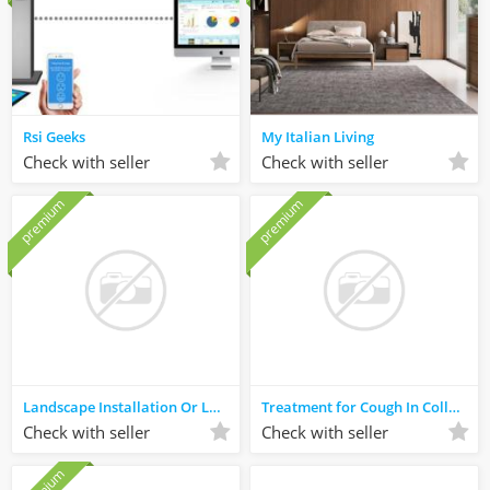
Rsi Geeks
My Italian Living
Check with seller
Check with seller
premium
premium
Landscape Installation Or Landscaping Services North Richland Hills
Treatment for Cough In College Park
Check with seller
Check with seller