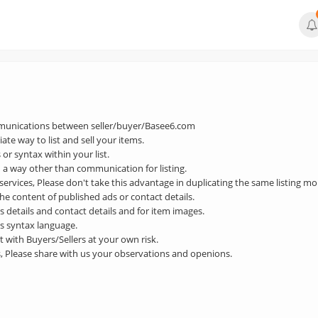
mmunications between seller/buyer/Basee6.com
ate way to list and sell your items.
 or syntax within your list.
n a way other than communication for listing.
 services, Please don't take this advantage in duplicating the same listing m
he content of published ads or contact details.
ds details and contact details and for item images.
ds syntax language.
 with Buyers/Sellers at your own risk.
s, Please share with us your observations and openions.