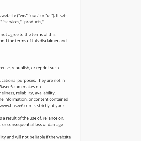
website ("we," "our," or "us"). It sets
 "services," "products,"
 not agree to the terms of this
and the terms of this disclaimer and
euse, republish, or reprint such
ducational purposes. They are not in
nd Basee6.com makes no
ess, reliability, availability,
 the information, or content contained
/www.basee6.com is strictly at your
 a result of the use of, reliance on,
ve, or consequential loss or damage
y and will not be liable if the website