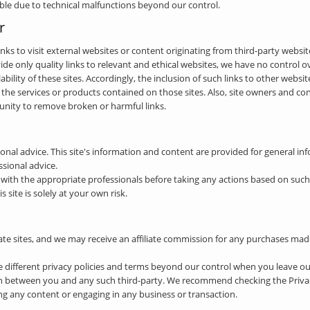
ible due to technical malfunctions beyond our control.
r
nks to visit external websites or content originating from third-party website
de only quality links to relevant and ethical websites, we have no control o
ilability of these sites. Accordingly, the inclusion of such links to other webs
e services or products contained on those sites. Also, site owners and c
nity to remove broken or harmful links.
nal advice. This site's information and content are provided for general i
ssional advice.
th the appropriate professionals before taking any actions based on such i
site is solely at your own risk.
iate sites, and we may receive an affiliate commission for any purchases ma
e different privacy policies and terms beyond our control when you leave o
n between you and any such third-party. We recommend checking the Privacy 
g any content or engaging in any business or transaction.