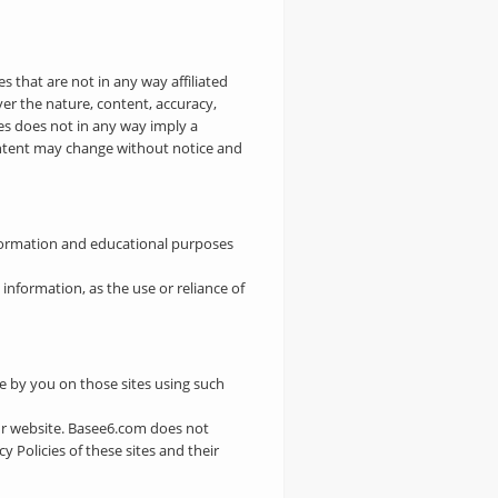
s that are not in any way affiliated
ver the nature, content, accuracy,
ites does not in any way imply a
ontent may change without notice and
nformation and educational purposes
nformation, as the use or reliance of
de by you on those sites using such
ur website. Basee6.com does not
Policies of these sites and their