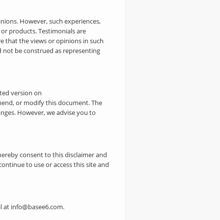
pinions. However, such experiences,
 or products. Testimonials are
 that the views or opinions in such
ld not be construed as representing
ated version on
mend, or modify this document. The
hanges. However, we advise you to
hereby consent to this disclaimer and
continue to use or access this site and
ail at info@basee6.com.