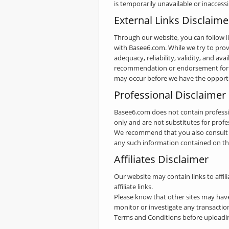
is temporarily unavailable or inaccess
External Links Disclaime
Through our website, you can follow li
with Basee6.com. While we try to provi
adequacy, reliability, validity, and ava
recommendation or endorsement for th
may occur before we have the opportu
Professional Disclaimer
Basee6.com does not contain professio
only and are not substitutes for profe
We recommend that you also consult wi
any such information contained on this 
Affiliates Disclaimer
Our website may contain links to affil
affiliate links.
Please know that other sites may hav
monitor or investigate any transactio
Terms and Conditions before uploadin