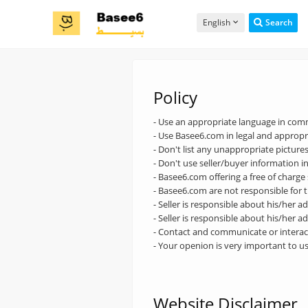
English
Search
Policy
- Use an appropriate language in co
- Use Basee6.com in legal and appropri
- Don't list any unappropriate pictures
- Don't use seller/buyer information i
- Basee6.com offering a free of charge
- Basee6.com are not responsible for t
- Seller is responsible about his/her a
- Seller is responsible about his/her a
- Contact and communicate or interact
- Your openion is very important to u
Website Disclaimer