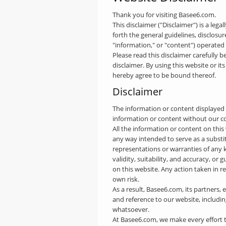
Thank you for visiting Basee6.com.
This disclaimer ("Disclaimer") is a lega
forth the general guidelines, disclosu
"information," or "content") operate
Please read this disclaimer carefully b
disclaimer. By using this website or 
hereby agree to be bound thereof.
Disclaimer
The information or content displayed o
information or content without our c
All the information or content on this
any way intended to serve as a substi
representations or warranties of any ki
validity, suitability, and accuracy, or
on this website. Any action taken in 
own risk.
As a result, Basee6.com, its partners, 
and reference to our website, including
whatsoever.
At Basee6.com, we make every effort to