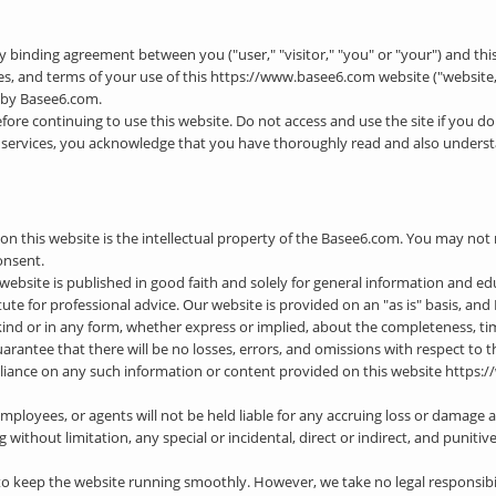
lly binding agreement between you ("user," "visitor," "you" or "your") and this 
res, and terms of your use of this https://www.basee6.com website ("website,"
d by Basee6.com.
efore continuing to use this website. Do not access and use the site if you do
its services, you acknowledge that you have thoroughly read and also underst
n this website is the intellectual property of the Basee6.com. You may not r
onsent.
 website is published in good faith and solely for general information and e
tute for professional advice. Our website is provided on an "as is" basis, a
nd or in any form, whether express or implied, about the completeness, timelin
 guarantee that there will be no losses, errors, and omissions with respect to
reliance on any such information or content provided on this website https:/
employees, or agents will not be held liable for any accruing loss or damage as
 without limitation, any special or incidental, direct or indirect, and puniti
 keep the website running smoothly. However, we take no legal responsibilit