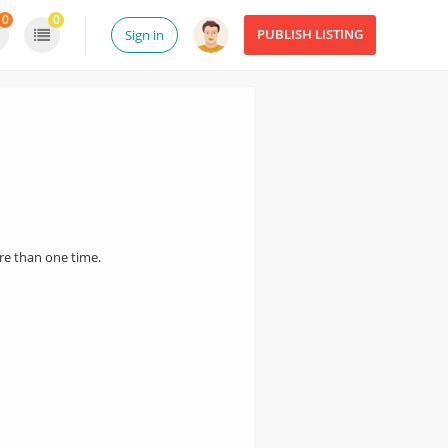
0
0
PUBLISH LISTING
Sign in
ore than one time.