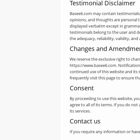
Testimonial Disclaimer
Basee6.com may contain testimonials b
opinions, and thoughts are personal to
displayed verbatim except in grammati
testimonials belong to the user and d
the adequacy, reliability, validity, and
Changes and Amendme
We reserve the exclusive right to cha
https://www.basee6.com. Notification
continued use of this website and its
frequently visit this page to ensure t
Consent
By proceeding to use this website, yo
agree to all of its terms. If you do no
its services.
Contact us
If you require any information or have