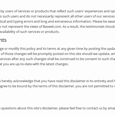
y users of services or products that reflect such users' experiences and o
 such users and do not necessarily represent all other users of our services
cal and typing errors and long and extraneous information. Please be aware
o not represent the views of Basee6.com. As a result, the testimonials shou
 availability of such services or products.
nts
nge or modify this policy and its terms at any given time by posting the upd
 of those changes will be promptly posted on this site should we update, a
 services after any such changes shall be construed to be consent to such c
hat you are up-to-date with the latest changes.
u hereby acknowledge that you have read this disclaimer in its entirety and 
t agree to be bound by the terms of this disclaimer, you are not permitted to 
 questions about this site's disclaimer, please feel free to contact us by em