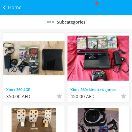
Home
Subcategories
Xbox 360 4GB
Xbox 360+kinect+4 games
350.00 AED
450.00 AED