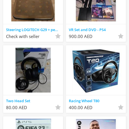
Steering LOGITECH G29 + pedal
VR Set and DVD - PS4
Check with seller
900.00 AED
Two Head Set
Racing Wheel T80
80.00 AED
400.00 AED