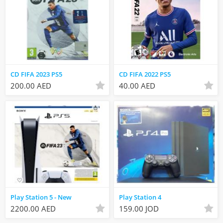
CD FIFA 2023 PS5
CD FIFA 2022 PS5
200.00 AED
40.00 AED
Play Station 5 - New
Play Station 4
2200.00 AED
159.00 JOD