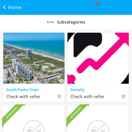
Home
Subcategories
South Padre Trips
Socially
Check with seller
Check with seller
premium
premium