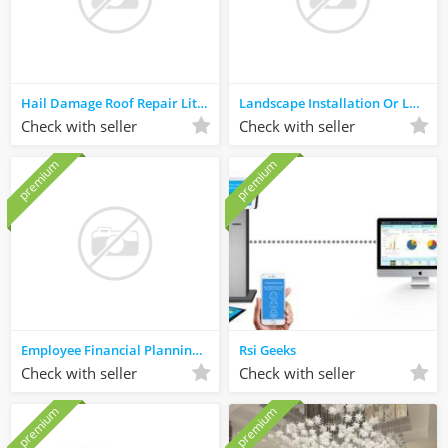
Hail Damage Roof Repair Little Elm
Landscape Installation Or Landscaping Services North Richland Hills
Check with seller
Check with seller
premium
premium
Employee Financial Planning Kauai, HI
Rsi Geeks
Check with seller
Check with seller
premium
premium