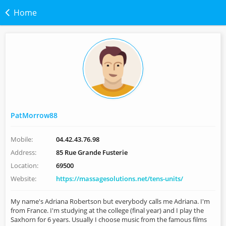
Home
PatMorrow88
Mobile:
04.42.43.76.98
Address:
85 Rue Grande Fusterie
Location:
69500
Website:
https://massagesolutions.net/tens-units/
My name's Adriana Robertson but everybody calls me Adriana. I'm
from France. I'm studying at the college (final year) and I play the
Saxhorn for 6 years. Usually I choose music from the famous films