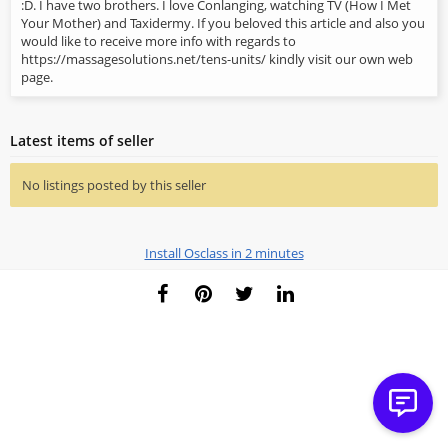
:D. I have two brothers. I love Conlanging, watching TV (How I Met
Your Mother) and Taxidermy. If you beloved this article and also you
would like to receive more info with regards to
https://massagesolutions.net/tens-units/ kindly visit our own web
page.
Latest items of seller
No listings posted by this seller
Install Osclass in 2 minutes