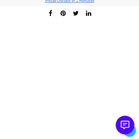
Install Osclass in 2 minutes