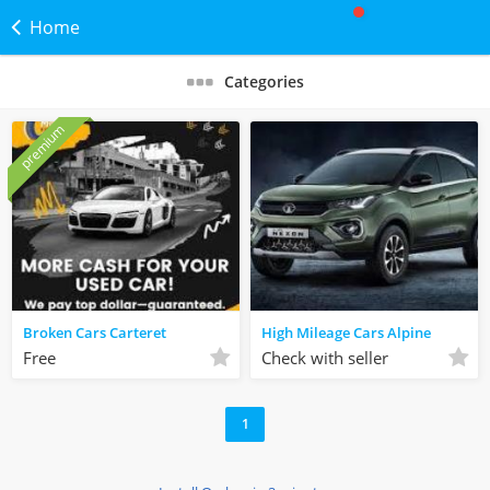
Home
Categories
premium
Broken Cars Carteret
High Mileage Cars Alpine
Free
Check with seller
1