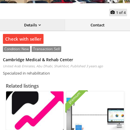
1
of
4
Details
Contact
Check with seller
Condition:
New
Transaction:
Sell
Cambridge Medical & Rehab Center
United Arab Emirates, Abu Dhabi, Shakhbot,
Published 3 years ago
Specialized in rehabilitation
Related listings
premium