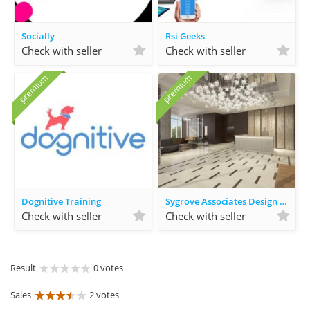
Socially
Rsi Geeks
Check with seller
Check with seller
premium
premium
Dognitive Training
Sygrove Associates Design Group
Check with seller
Check with seller
Result
0 votes
Sales
2 votes