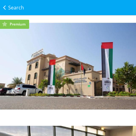
Search
Premium