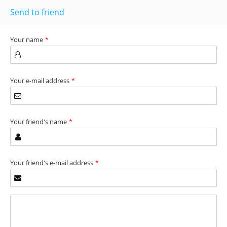
Send to friend
Your name
*
Your e-mail address
*
Your friend's name
*
Your friend's e-mail address
*