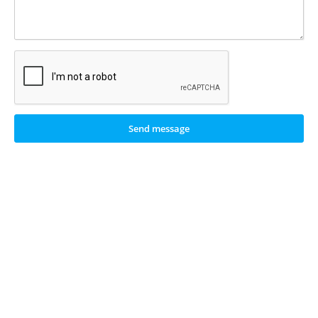
Send message