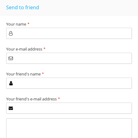
Send to friend
Your name
*
Your e-mail address
*
Your friend's name
*
Your friend's e-mail address
*