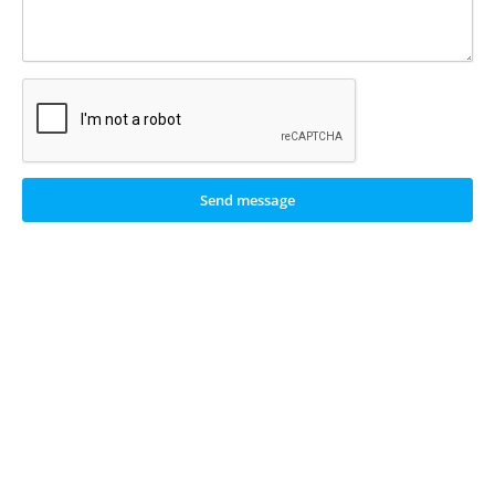
Send message