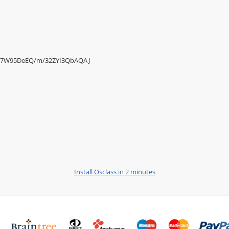
/Ysr7W95DeEQ/m/32ZYI3QbAQAJ
Install Osclass in 2 minutes