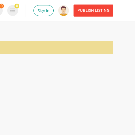
0
0
PUBLISH LISTING
Sign in