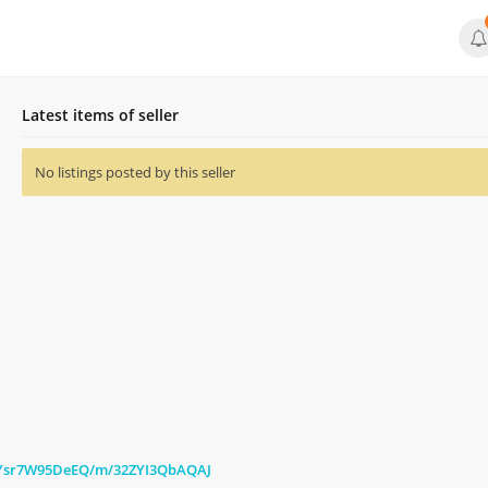
Latest items of seller
No listings posted by this seller
c/Ysr7W95DeEQ/m/32ZYI3QbAQAJ