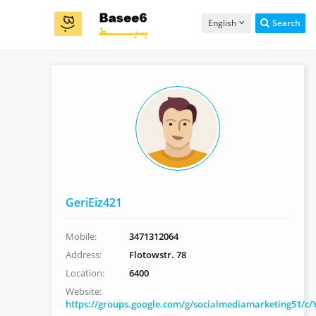
English
Search
GeriEiz421
Mobile:
3471312064
Address:
Flotowstr. 78
Location:
6400
Website:
https://groups.google.com/g/socialmediamarketing51/