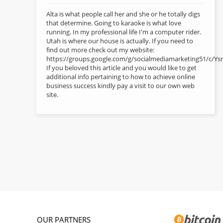
Alta is what people call her and she or he totally digs
that determine. Going to karaoke is what love
running. In my professional life I'm a computer rider.
Utah is where our house is actually. If you need to
find out more check out my website:
https://groups.google.com/g/socialmediamarketing51/c
If you beloved this article and you would like to get
additional info pertaining to how to achieve online
business success kindly pay a visit to our own web
site.
OUR PARTNERS