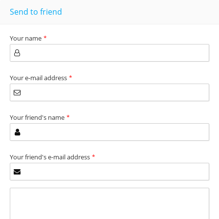
Send to friend
Your name
*
Your e-mail address
*
Your friend's name
*
Your friend's e-mail address
*