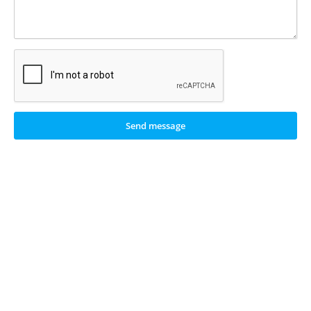
Send message